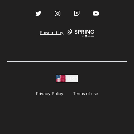
Twitter
Instagram
Twitch
YouTube
Powered by
USD
Privacy Policy
Terms of use