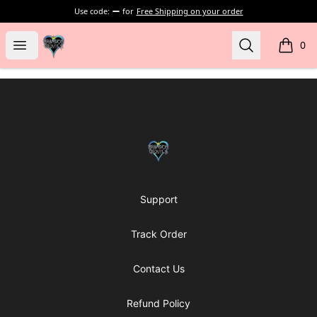
Use code:
for
Free Shipping on your order
my-store-bf902b
Open menu
Search
0
items i
Footer
my-store-bf902b
Support
Track Order
Contact Us
Refund Policy